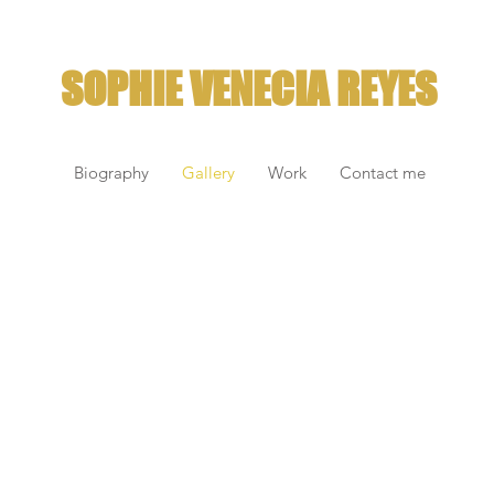
SOPHIE VENECIA REYES
Biography
Gallery
Work
Contact me