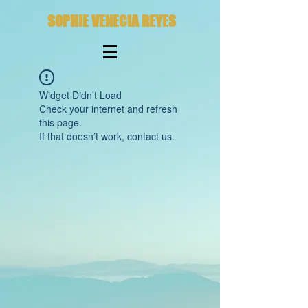
SOPHIE VENECIA REYES
Widget Didn’t Load
Check your internet and refresh
this page.
If that doesn’t work, contact us.