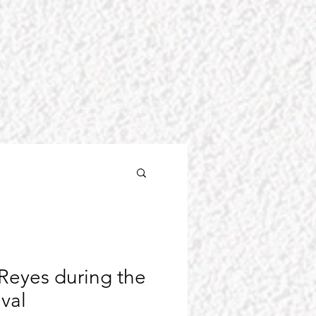
Reyes during the
ival