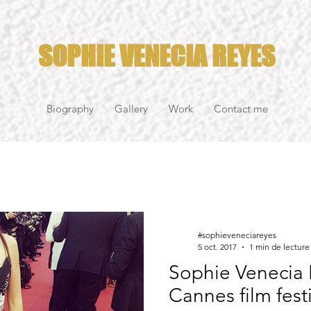
SOPHIE VENECIA REYES
Biography
Gallery
Work
Contact me
#sophieveneciareyes
5 oct. 2017
1 min de lecture
Sophie Venecia 
Cannes film fest