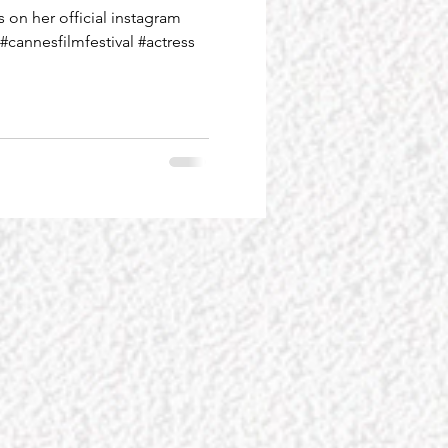
on her official instagram
#cannesfilmfestival #actress