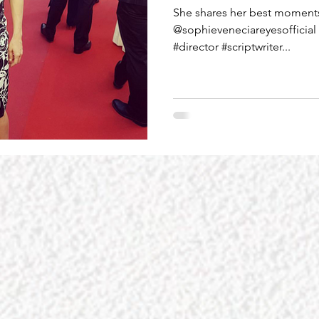
She shares her best moments 
@sophieveneciareyesofficial 
#director #scriptwriter...