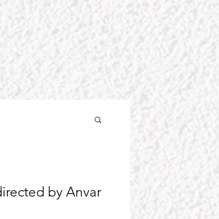
irected by Anvar