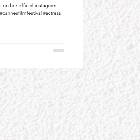
on her official instagram
#cannesfilmfestival #actress