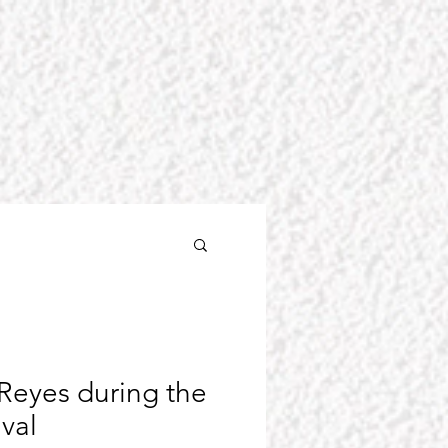
Reyes during the
ival