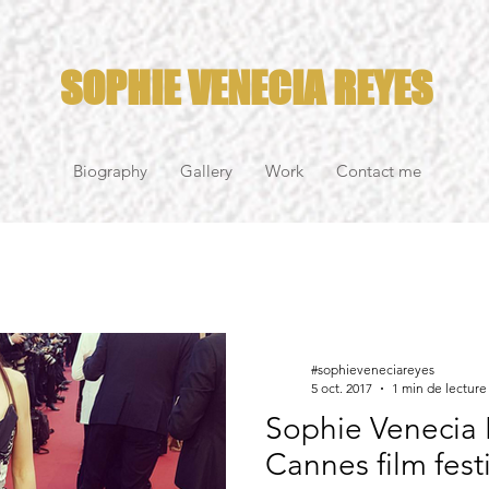
SOPHIE VENECIA REYES
Biography
Gallery
Work
Contact me
#sophieveneciareyes
5 oct. 2017
1 min de lecture
Sophie Venecia 
Cannes film fest