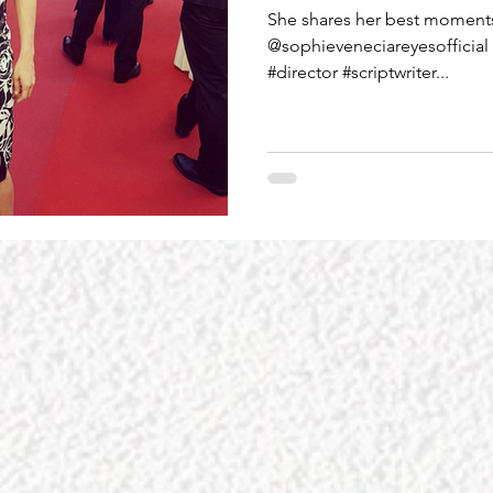
She shares her best moments 
@sophieveneciareyesofficial 
#director #scriptwriter...